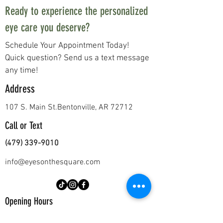
Ready to experience the personalized
eye care you deserve?
Schedule Your Appointment Today!
Quick question? Send us a text message
any time!
Address
107 S. Main St.
Bentonville, AR 72712
Call or Text
(479) 339-9010
info@eyesonthesquare.com
Opening Hours
Mon - Thurs
8:00 am – 5:00 pm