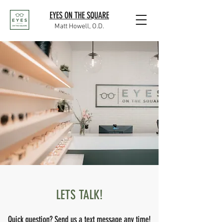
EYES ON THE SQUARE
Matt Howell, O.D.
LETS TALK!
Quick question? Send us a text message any time!