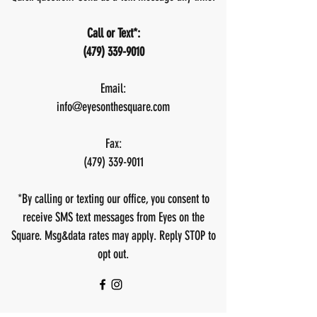
Call or Text*
:
(479) 339-9010
Email:
info@eyesonthesquare.com
Fax:
(479) 339-9011
*By calling or texting our office, you consent to
receive SMS text messages from Eyes on the
Square. Msg&data rates may apply. Reply STOP to
opt out.