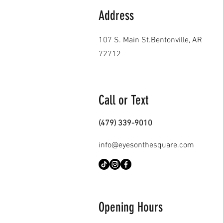
Address
107 S. Main St.
Bentonville, AR
72712
Call or Text
(479) 339-9010
info@eyesonthesquare.com
Opening Hours