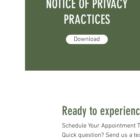
NOTICE OF PRIVACY
PRACTICES
Download
Ready to experienc
Schedule Your Appointment T
Quick question? Send us a te