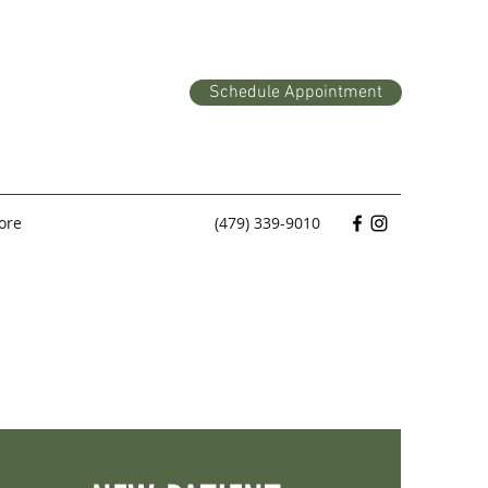
Schedule Appointment
ore
(479) 339-9010