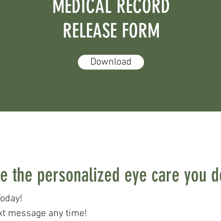
MEDICAL RECORD
RELEASE FORM
Download
e the personalized eye care you 
oday!
xt message any time!