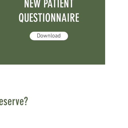
NEW PATIENT
QUESTIONNAIRE
Download
deserve?