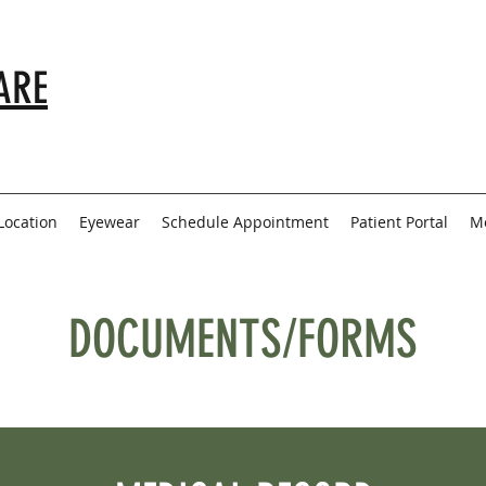
ARE
Location
Eyewear
Schedule Appointment
Patient Portal
M
DOCUMENTS/FORMS