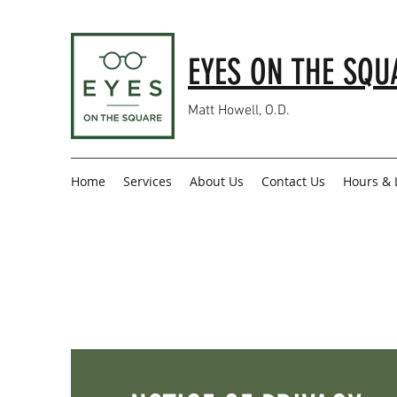
EYES ON THE SQU
Matt Howell, O.D.
Home
Services
About Us
Contact Us
Hours & 